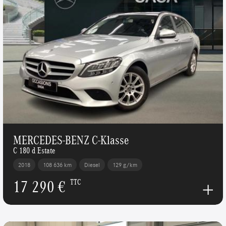
MERCEDES-BENZ C-Klasse
C 180 d Estate
2018
108 636 km
Diesel
129 g/km
17 290 €
TTC