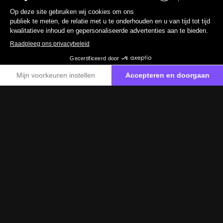
2017
110 430 km
Benzine
0 g/km
19 890 €
TTC