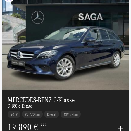
MERCEDES-BENZ C-Klasse
C 180 d Estate
2019
96 770 km
Diesel
139 g/km
19 890 €
TTC