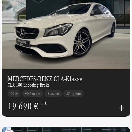
MERCEDES-BENZ CLA-Klasse
CLA 180 Shooting Brake
2019
90 240 km
Benzine
171 g/km
19 690 €
TTC