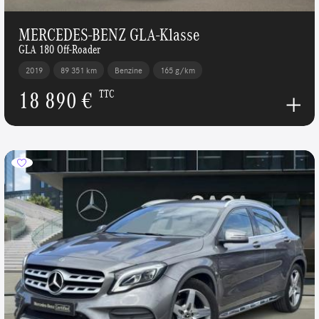
MERCEDES-BENZ GLA-Klasse
GLA 180 Off-Roader
2019
89 351 km
Benzine
165 g/km
18 890 €
TTC