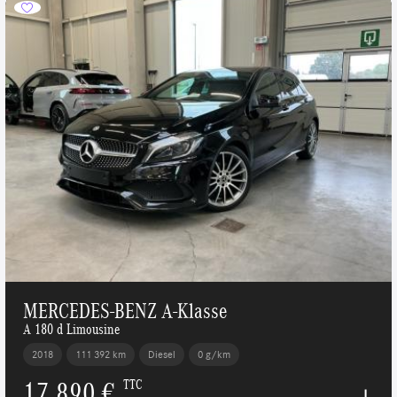
MERCEDES-BENZ A-Klasse
A 180 d Limousine
2018
111 392 km
Diesel
0 g/km
17 890 €
TTC