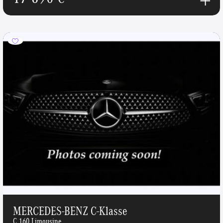
MERCEDES-BENZ C-Klasse
C 160 Limousine