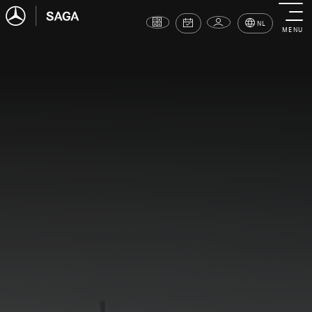
NL
MENU