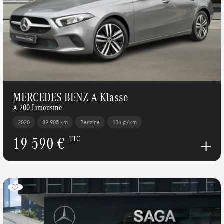
MERCEDES-BENZ A-Klasse
A 200 Limousine
2020
89 905 km
Benzine
134 g/km
19 590 €
TTC