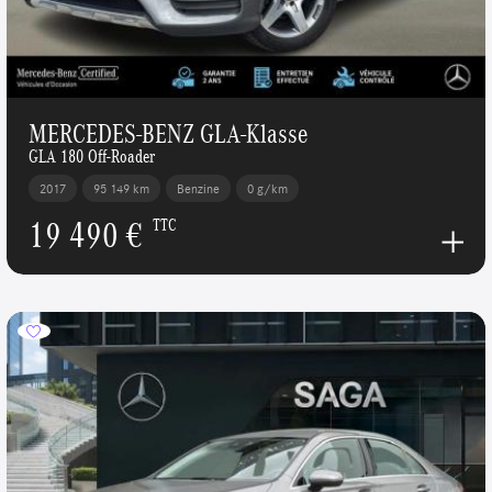
MERCEDES-BENZ GLA-Klasse
GLA 180 Off-Roader
2017
95 149 km
Benzine
0 g/km
19 490 €
TTC