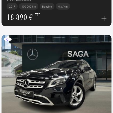
2017
100 000 km
Benzine
0 g/km
18 890 €
TTC